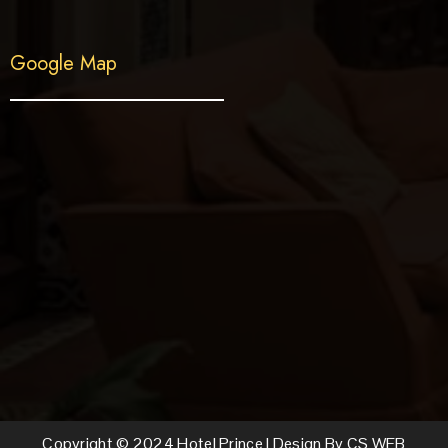
Google Map
Copyright © 2024 Hotel Prince | Design By CS WEB