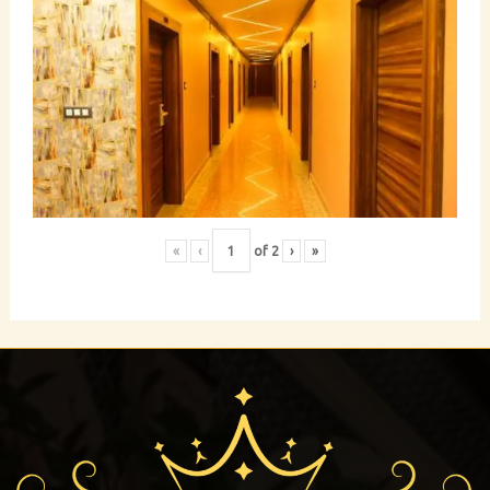
«
‹
of
2
›
»