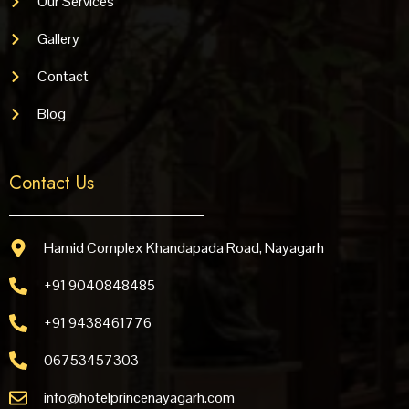
Our Services
Gallery
Contact
Blog
Contact Us
Hamid Complex Khandapada Road, Nayagarh
+91 9040848485
+91 9438461776
06753457303
info@hotelprincenayagarh.com